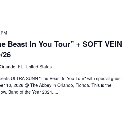
 PM
 Beast In You Tour” + SOFT VEIN
/26
 Orlando, FL, United States
sents ULTRA SUNN "The Beast In You Tour" with special guest
r 10, 2026 @ The Abbey in Orlando, Florida. This is the
ow. Band of the Year 2024.....