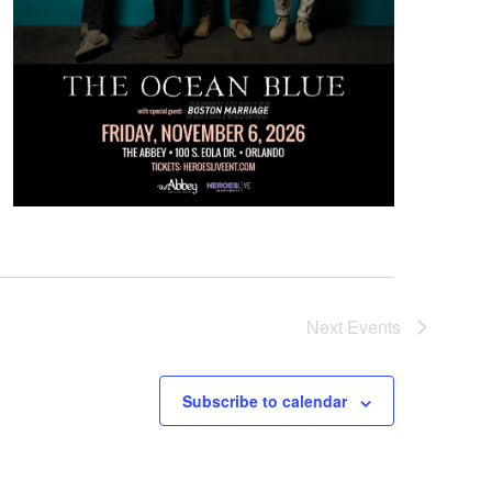
Next
Events
Subscribe to calendar