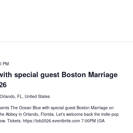
0 PM
ith special guest Boston Marriage
26
 Orlando, FL, United States
sents The Ocean Blue with special guest Boston Marriage on
e Abbey in Orlando, Florida. Let's welcome back the indie-pop
show. Tickets: https://tob2026.eventbrite.com 7:00PM (GA