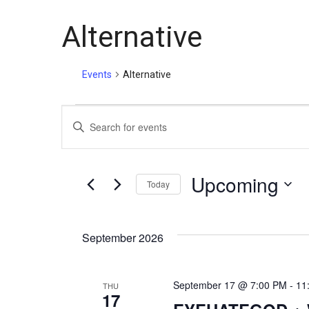
Alternative
Events
Alternative
E
E
n
v
t
e
Upcoming
Today
e
r
S
K
e
e
n
September 2026
l
y
e
w
t
c
o
September 17 @ 7:00 PM
-
11
THU
t
r
17
d