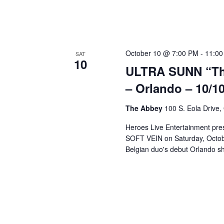
a
v
October 10 @ 7:00 PM
-
11:00
SAT
i
10
ULTRA SUNN “The
g
– Orlando – 10/10
The Abbey
100 S. Eola Drive,
a
Heroes Live Entertainment pre
SOFT VEIN on Saturday, Octobe
t
Belgian duo's debut Orlando sh
i
o