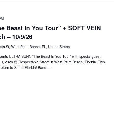
PM
 Beast In You Tour” + SOFT VEIN
h – 10/9/26
tis St, West Palm Beach, FL, United States
sents ULTRA SUNN "The Beast In You Tour" with special guest
9, 2026 @ Respectable Street in West Palm Beach, Florida. This
eturn to South Florida! Band.....