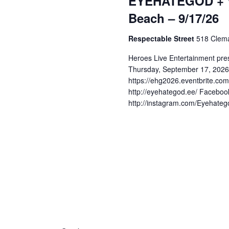
EYEHATEGOD + W
s
d
a
Beach – 9/17/26
.
t
S
S
Respectable Street
518 Clema
e
e
.
a
e
Heroes Live Entertainment pr
r
Thursday, September 17, 2026 
c
https://ehg2026.eventbrite.c
a
http://eyehategod.ee/ Facebook
h
http://instagram.com/Eyehatego
f
r
o
r
c
E
v
e
h
n
t
a
s
b