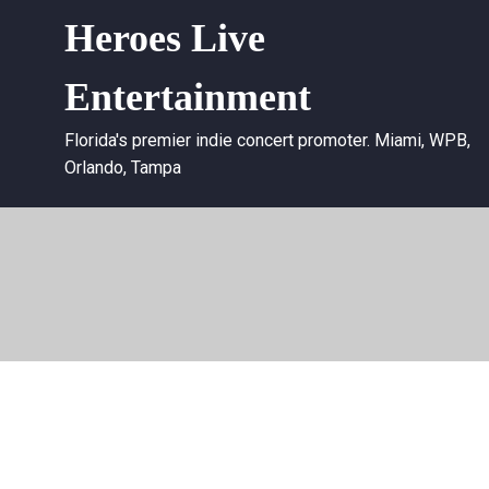
Heroes Live
Entertainment
Florida's premier indie concert promoter. Miami, WPB,
Orlando, Tampa