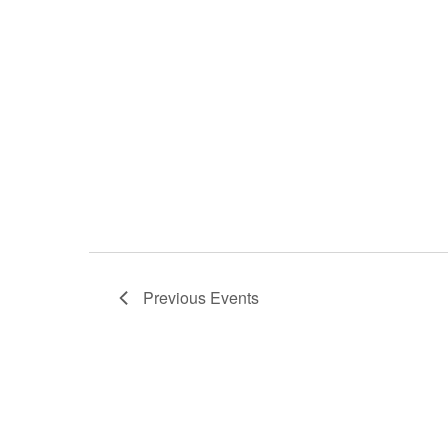
Previous
Events