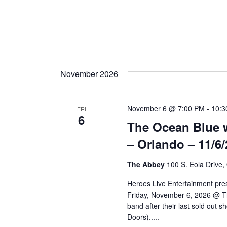
n
November 2026
November 6 @ 7:00 PM
-
10:3
FRI
6
The Ocean Blue w
– Orlando – 11/6/
The Abbey
100 S. Eola Drive,
Heroes Live Entertainment pre
Friday, November 6, 2026 @ Th
band after their last sold out 
Doors).....