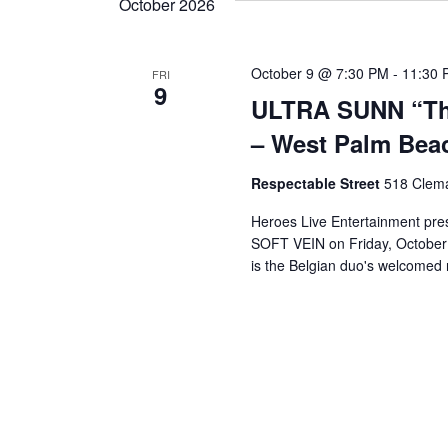
n
October 2026
y
K
d
e
October 9 @ 7:30 PM
-
11:30 
FRI
y
9
ULTRA SUNN “The
w
V
o
– West Palm Beac
r
i
d
Respectable Street
518 Clema
.
Heroes Live Entertainment pre
e
SOFT VEIN on Friday, October 
is the Belgian duo's welcomed r
w
s
N