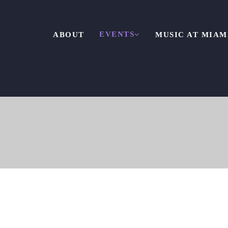
EVENTS
ABOUT
MUSIC AT MIAM