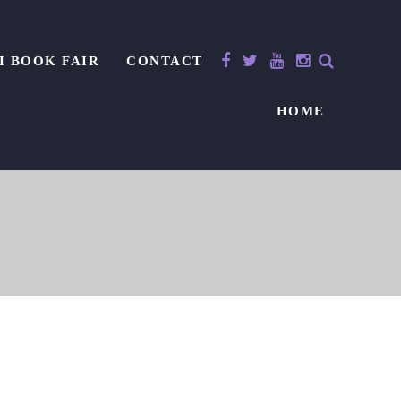
I BOOK FAIR
CONTACT
HOME