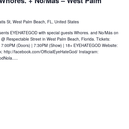
hores. + No/Más – West Palm
tis St, West Palm Beach, FL, United States
esents EYEHATEGOD with special guests Whores. and No/Más on
@ Respectable Street in West Palm Beach, Florida. Tickets:
om 7:00PM (Doors) | 7:30PM (Show) | 18+ EYEHATEGOD Website:
: http://facebook.com/OfficialEyeHateGod/ Instagram:
dNola.....