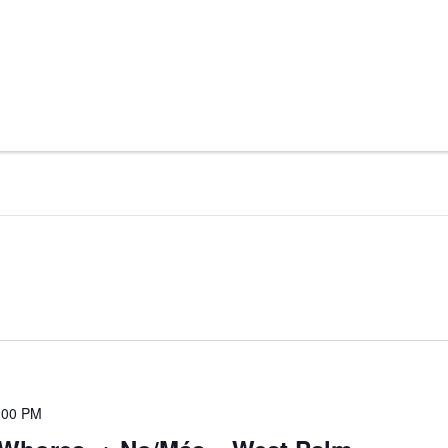
:00 PM