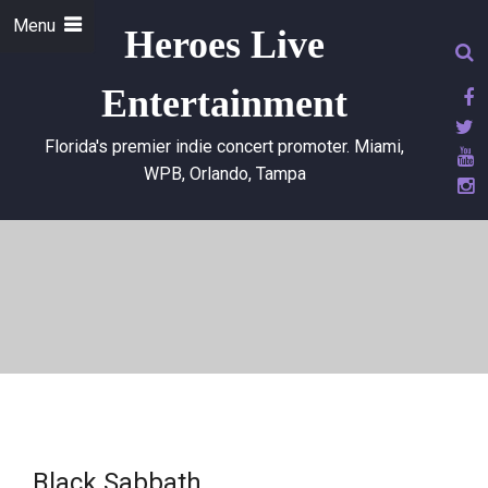
Menu
Heroes Live
Entertainment
Florida's premier indie concert promoter. Miami,
WPB, Orlando, Tampa
Black Sabbath