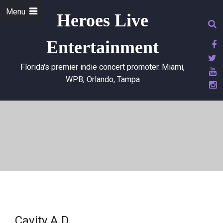
Menu
Heroes Live
Entertainment
Florida's premier indie concert promoter. Miami,
WPB, Orlando, Tampa
Cavity A.D.