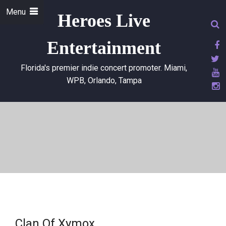
Menu
Heroes Live
Entertainment
Florida's premier indie concert promoter. Miami,
WPB, Orlando, Tampa
Clan Of Xymox