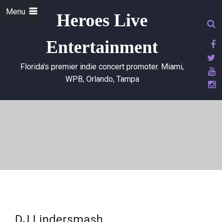
Menu
Heroes Live
Entertainment
Florida's premier indie concert promoter. Miami,
WPB, Orlando, Tampa
DJ Lindersmash