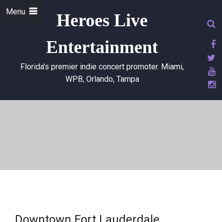
Menu
Heroes Live
Entertainment
Florida's premier indie concert promoter. Miami,
WPB, Orlando, Tampa
Downtown Fort Lauderdale