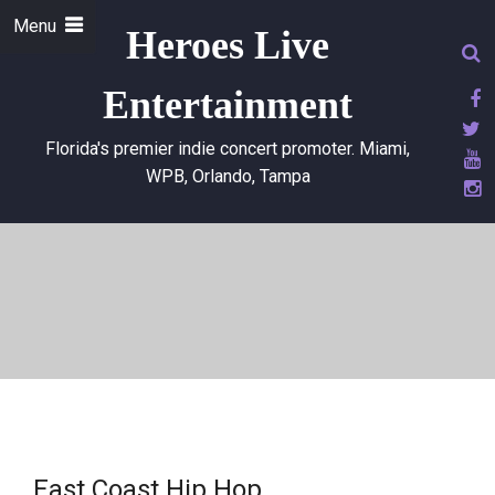
Menu
Heroes Live
Entertainment
Florida's premier indie concert promoter. Miami,
WPB, Orlando, Tampa
East Coast Hip Hop