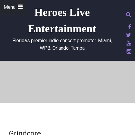
Menu
Heroes Live
Entertainment
Florida's premier indie concert promoter. Miami,
WPB, Orlando, Tampa
Grindcore