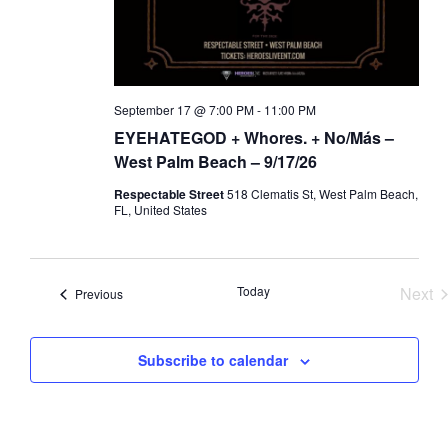
a
d
t
V
i
i
o
e
September 17 @ 7:00 PM
-
11:00 PM
n
w
EYEHATEGOD + Whores. + No/Más –
s
West Palm Beach – 9/17/26
N
Respectable Street
518 Clematis St, West Palm Beach,
a
FL, United States
v
i
Today
Next
Events
g
Previous
Eve
a
t
Subscribe to calendar
i
o
n