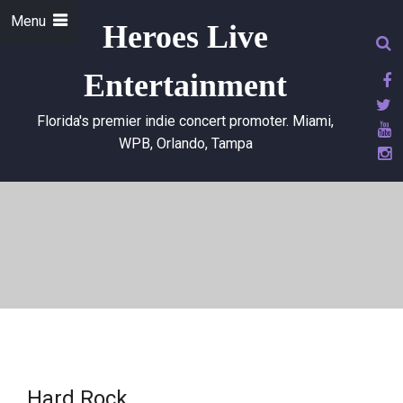
Menu
Heroes Live
Entertainment
Florida's premier indie concert promoter. Miami,
WPB, Orlando, Tampa
Hard Rock