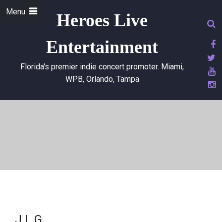
Menu
Heroes Live
Entertainment
Florida's premier indie concert promoter. Miami,
WPB, Orlando, Tampa
J.L.G