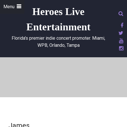
Menu
Heroes Live
Entertainment
Florida's premier indie concert promoter. Miami,
WPB, Orlando, Tampa
James