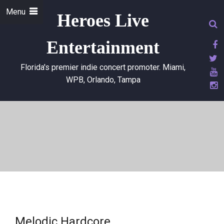
Menu
Heroes Live
Entertainment
Florida's premier indie concert promoter. Miami,
WPB, Orlando, Tampa
Melodic Hardcore