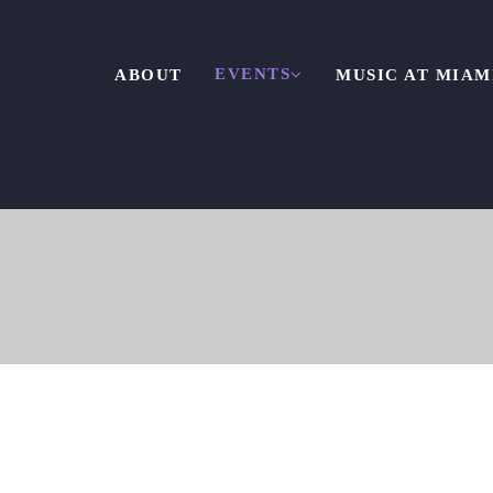
EVENTS
ABOUT
MUSIC AT MIAM