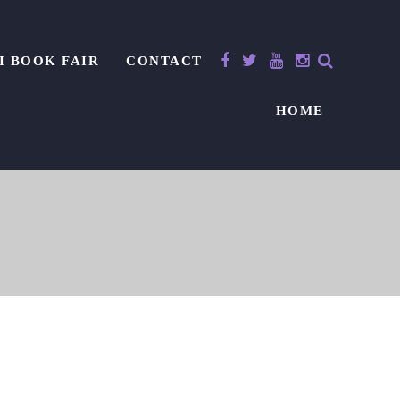
I BOOK FAIR
CONTACT
HOME