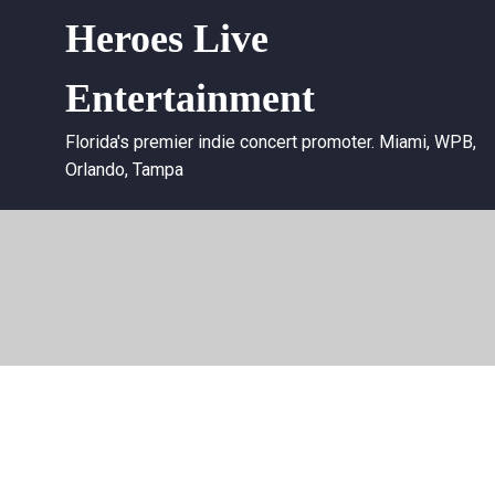
Heroes Live
Entertainment
Florida's premier indie concert promoter. Miami, WPB,
Orlando, Tampa