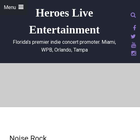
Menu
Heroes Live
Entertainment
Florida's premier indie concert promoter. Miami,
WPB, Orlando, Tampa
Noise Rock