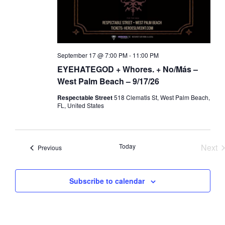
a
d
t
V
i
i
o
e
September 17 @ 7:00 PM
-
11:00 PM
n
w
EYEHATEGOD + Whores. + No/Más –
s
West Palm Beach – 9/17/26
N
Respectable Street
518 Clematis St, West Palm Beach,
a
FL, United States
v
i
Today
Next
Events
g
Previous
Eve
a
t
Subscribe to calendar
i
o
n