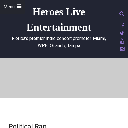
Menu
Heroes Live
Entertainment
Florida's premier indie concert promoter. Miami,
WPB, Orlando, Tampa
Political Rap