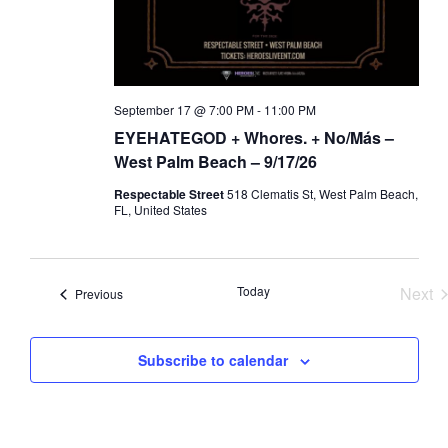
a
d
t
V
i
i
o
e
September 17 @ 7:00 PM
-
11:00 PM
n
w
EYEHATEGOD + Whores. + No/Más –
s
West Palm Beach – 9/17/26
N
Respectable Street
518 Clematis St, West Palm Beach,
a
FL, United States
v
i
Today
Next
Events
g
Previous
Eve
a
t
Subscribe to calendar
i
o
n