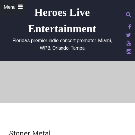
Menu
Heroes Live
Entertainment
Florida's premier indie concert promoter. Miami,
WPB, Orlando, Tampa
Stoner Metal