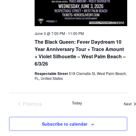
a
d
t
V
i
i
o
e
June 3 @ 7:00 PM
-
11:00 PM
n
w
The Black Queen: Fever Daydream 10
s
Year Anniversary Tour + Trace Amount
N
+ Violet Silhouette – West Palm Beach –
6/3/26
a
v
Respectable Street
518 Clematis St, West Palm Beach,
FL, United States
i
g
a
Previous
Today
Ev
Next
t
Events
i
o
Subscribe to calendar
n