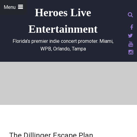
Menu
Heroes Live
Entertainment
Florida's premier indie concert promoter. Miami,
WPB, Orlando, Tampa
The Dillinger Escape Plan