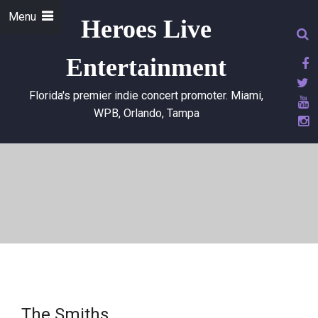
Menu
Heroes Live
Entertainment
Florida's premier indie concert promoter. Miami,
WPB, Orlando, Tampa
The Smiths