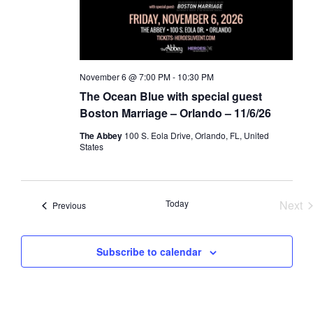
a
d
t
V
i
i
o
e
November 6 @ 7:00 PM
-
10:30 PM
n
w
The Ocean Blue with special guest
s
Boston Marriage – Orlando – 11/6/26
N
The Abbey
100 S. Eola Drive, Orlando, FL, United
a
States
v
i
Today
Next
Events
g
Previous
Eve
a
t
Subscribe to calendar
i
o
n