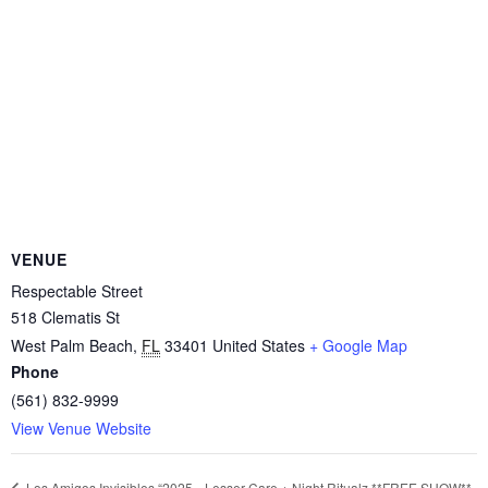
VENUE
Respectable Street
518 Clematis St
West Palm Beach
,
FL
33401
United States
+ Google Map
Phone
(561) 832-9999
View Venue Website
Lesser Care + Night Ritualz **FREE SHOW**
Los Amigos Invisibles “2025