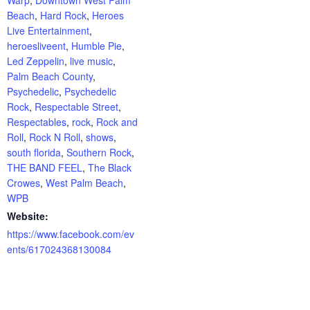
Beach
,
Hard Rock
,
Heroes
Live Entertainment
,
heroesliveent
,
Humble Pie
,
Led Zeppelin
,
live music
,
Palm Beach County
,
Psychedelic
,
Psychedelic
Rock
,
Respectable Street
,
Respectables
,
rock
,
Rock and
Roll
,
Rock N Roll
,
shows
,
south florida
,
Southern Rock
,
THE BAND FEEL
,
The Black
Crowes
,
West Palm Beach
,
WPB
Website:
https://www.facebook.com/ev
ents/617024368130084