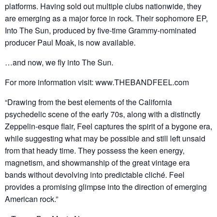
platforms. Having sold out multiple clubs nationwide, they
are emerging as a major force in rock. Their sophomore EP,
Into The Sun, produced by five-time Grammy-nominated
producer Paul Moak, is now available.
…and now, we fly into The Sun.
For more information visit: www.THEBANDFEEL.com
“Drawing from the best elements of the California
psychedelic scene of the early 70s, along with a distinctly
Zeppelin-esque flair, Feel captures the spirit of a bygone era,
while suggesting what may be possible and still left unsaid
from that heady time. They possess the keen energy,
magnetism, and showmanship of the great vintage era
bands without devolving into predictable cliché. Feel
provides a promising glimpse into the direction of emerging
American rock.”