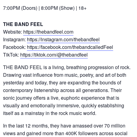
7:00PM (Doors) | 8:00PM (Show) | 18+
THE BAND FEEL
Website:
https://thebandfeel.com
Instagram:
https://instagram.com/thebandfeel
Facebook:
https://facebook.com/thebandcalledFeel
TikTok:
https://tiktok.com/@thebandfeel
THE BAND FEEL is a living, breathing progression of rock.
Drawing vast influence from music, poetry, and art of both
yesterday and today, they are expanding the bounds of
contemporary listenership across all generations. Their
sonic journey offers a live, euphoric experience that is
visually and emotionally immersive, quickly establishing
itself as a mainstay in the rock music world.
In the last 12 months, they have amassed over 70 million
views and gained more than 400K followers across social