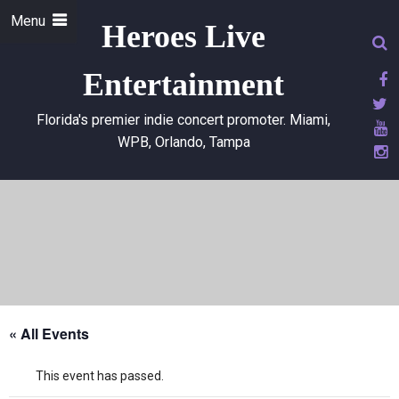
Menu
Heroes Live
Entertainment
Florida's premier indie concert promoter. Miami,
WPB, Orlando, Tampa
« All Events
This event has passed.