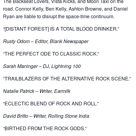
The Backseat Lovers, Vista Kicks, and Moon Taxi on the
road. Connor Kelly, Ben Kelly, Ashton Browne, and Daniel
Ryan are liable to disrupt the space-time continuum.
“[DISTANT FOREST] IS A TOTAL BLOOD DRINKER.”
Rusty Odom – Editor, Blank Newspaper
“THE PERFECT ODE TO CLASSIC ROCK.”
Sarah Maninger – DJ, Lightning 100
“TRAILBLAZERS OF THE ALTERNATIVE ROCK SCENE.”
Natalie Patrick – Writer, Earmilk
“ECLECTIC BLEND OF ROCK AND ROLL.”
David Britto – Writer, Rolling Stone India
“BIRTHED FROM THE ROCK GODS.”