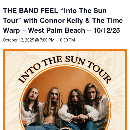
THE BAND FEEL “Into The Sun
Tour” with Connor Kelly & The Time
Warp – West Palm Beach – 10/12/25
October 12, 2025 @ 7:00 PM
-
10:30 PM