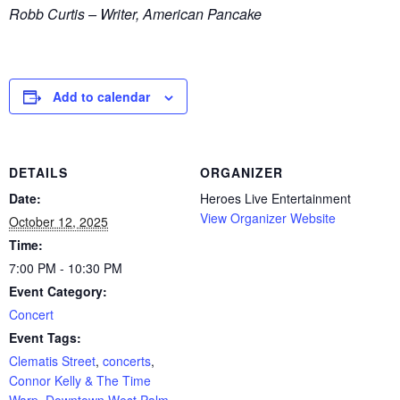
Robb Curtis – Writer, American Pancake
Add to calendar
DETAILS
ORGANIZER
Date:
Heroes Live Entertainment
View Organizer Website
October 12, 2025
Time:
7:00 PM - 10:30 PM
Event Category:
Concert
Event Tags:
Clematis Street
,
concerts
,
Connor Kelly & The Time
Warp
,
Downtown West Palm