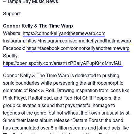
–
Tampa Bay Music News
Support:
Connor Kelly & The Time Warp
Website:
https://connorkellyandthetimewarp.com
Instagram:
https://instagram.com/connorkellyandthetimewarp
Facebook:
https://facebook.com/connorkellyandthetimewarp
Spotify:
https://open.spotify.com/artist/1zPBaiyAP0pKi4oMnvfAUi
Connor Kelly & The Time Warp is dedicated to pushing
sonic boundaries while persevering the anthropomorphic
elements of Rock & Roll. Drawing inspiration from icons like
Pink Floyd, Radiohead, and Red Hot Chili Peppers, the
group cultivates a sound that pays tasteful homage to
legends of the genre, but not without their own unusual twist.
Since their latest album release “Distant Forest” the band
has accumulated over 5 million streams and joined acts like