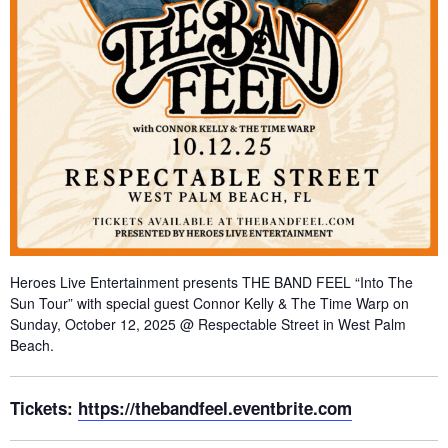
Heroes Live Entertainment presents THE BAND FEEL “Into The
Sun Tour” with special guest Connor Kelly & The Time Warp on
Sunday, October 12, 2025 @ Respectable Street in West Palm
Beach.
Tickets:
https://thebandfeel.eventbrite.com