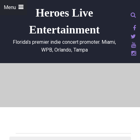
Menu
Heroes Live
Entertainment
Florida's premier indie concert promoter. Miami,
WPB, Orlando, Tampa