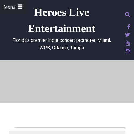
Menu
Heroes Live
Entertainment
Florida's premier indie concert promoter. Miami,
WPB, Orlando, Tampa