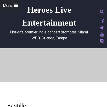
Menu
Heroes Live
Entertainment
Florida's premier indie concert promoter. Miami,
WPB, Orlando, Tampa
Bastille