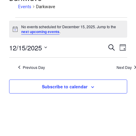
Events
Darkwave
No events scheduled for December 15, 2025. Jump to the
N
next upcoming events
.
o
t
12/15/2025
i
E
E
S
D
c
e
v
v
e
a
S
a
y
e
e
e
r
Previous Day
Next Day
n
c
l
n
h
t
e
t
V
Subscribe to calendar
c
s
i
t
S
e
d
e
w
a
a
t
s
r
e
N
c
.
a