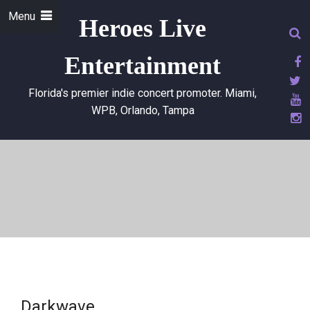
Menu
Heroes Live
Entertainment
Florida's premier indie concert promoter. Miami,
WPB, Orlando, Tampa
Darkwave