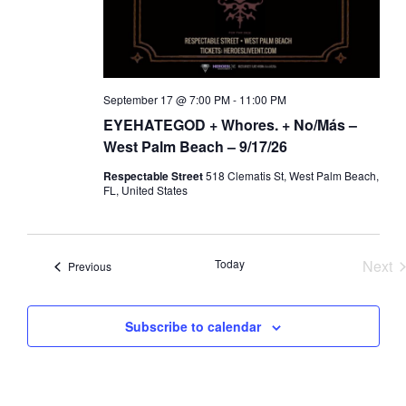
a
d
t
V
i
i
o
e
September 17 @ 7:00 PM
-
11:00 PM
n
w
EYEHATEGOD + Whores. + No/Más –
s
West Palm Beach – 9/17/26
N
Respectable Street
518 Clematis St, West Palm Beach,
a
FL, United States
v
i
Today
Next
Events
g
Previous
Eve
a
t
Subscribe to calendar
i
o
n