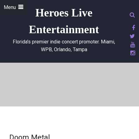
Menu
Heroes Live
Entertainment
Florida's premier indie concert promoter. Miami,
WPB, Orlando, Tampa
Doom Metal