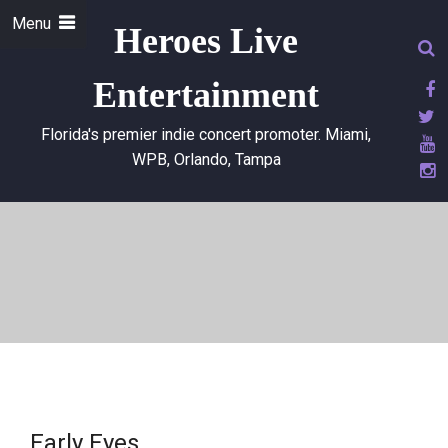
Menu
Heroes Live
Entertainment
Florida's premier indie concert promoter. Miami,
WPB, Orlando, Tampa
Early Eyes