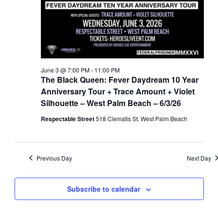
a
d
t
V
i
i
o
e
n
w
June 3 @ 7:00 PM
-
11:00 PM
s
The Black Queen: Fever Daydream 10 Year
N
Anniversary Tour + Trace Amount + Violet
Silhouette – West Palm Beach – 6/3/26
a
v
Respectable Street
518 Clematis St, West Palm Beach
i
g
a
Previous Day
Next Day
t
i
Subscribe to calendar
o
n