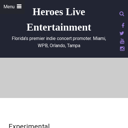
Menu
Heroes Live
Entertainment
Florida's premier indie concert promoter. Miami,
WPB, Orlando, Tampa
Experimental