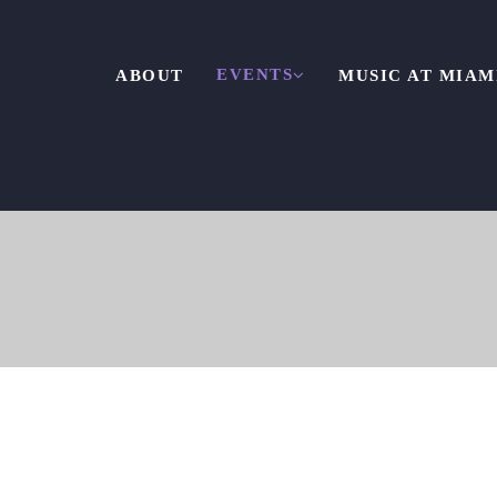
EVENTS
ABOUT
MUSIC AT MIAM