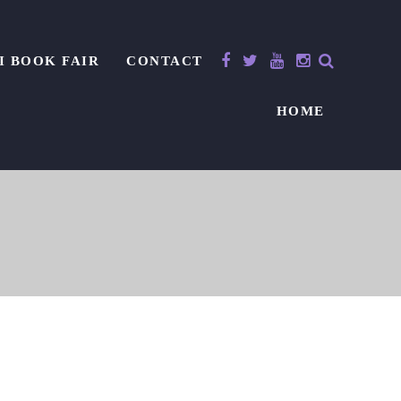
I BOOK FAIR
CONTACT
HOME