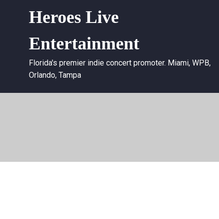
Heroes Live
Entertainment
Florida's premier indie concert promoter. Miami, WPB,
Orlando, Tampa