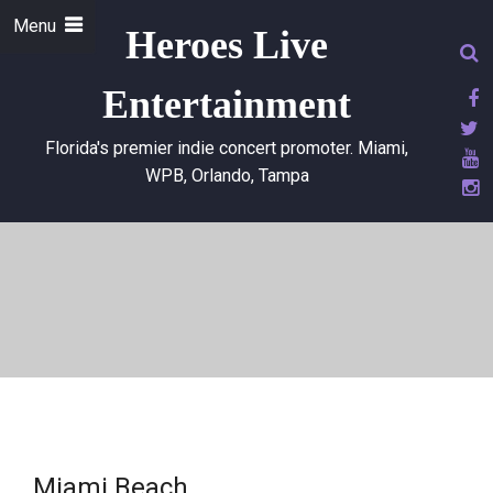
Menu
Heroes Live
Entertainment
Florida's premier indie concert promoter. Miami,
WPB, Orlando, Tampa
Miami Beach