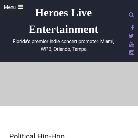
Menu
Heroes Live
Entertainment
Florida's premier indie concert promoter. Miami,
WPB, Orlando, Tampa
Political Hip-Hop