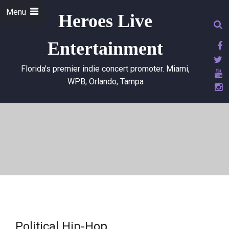
Menu
Heroes Live
Entertainment
Florida's premier indie concert promoter. Miami,
WPB, Orlando, Tampa
Political Hip-Hop