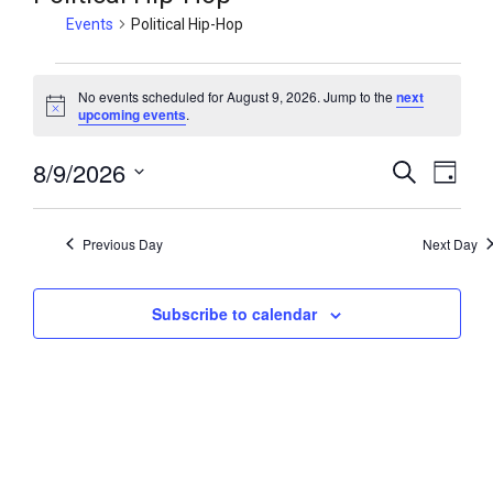
Events
Political Hip-Hop
No events scheduled for August 9, 2026. Jump to the
next
N
upcoming events
.
o
t
8/9/2026
i
E
E
S
D
c
e
v
v
e
a
S
a
y
e
e
e
r
Previous Day
Next Day
n
c
l
n
h
t
e
t
V
Subscribe to calendar
c
s
i
t
S
e
d
e
w
a
a
t
s
r
e
N
c
.
a