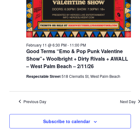
a
d
t
V
i
i
o
e
n
w
February 11 @ 6:30 PM
-
11:00 PM
s
Good Terms “Emo & Pop Punk Valentine
N
Show”+ Woolbright + Dirty Rivals + AWALL
– West Palm Beach – 2/11/26
a
v
Respectable Street
518 Clematis St, West Palm Beach
i
g
a
Previous Day
Next Day
t
i
Subscribe to calendar
o
n