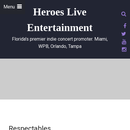
Menu
Heroes Live
Entertainment
Florida's premier indie concert promoter. Miami,
WPB, Orlando, Tampa
Respectables