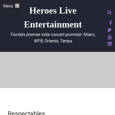
Menu
Heroes Live
Entertainment
Florida's premier indie concert promoter. Miami,
WPB, Orlando, Tampa
Respectables