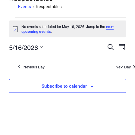
Events
Respectables
No events scheduled for May 16, 2026. Jump to the
next
N
upcoming events
.
o
t
5/16/2026
i
E
E
S
D
c
e
v
v
e
a
S
a
y
e
e
e
r
Previous Day
Next Day
n
c
l
n
h
t
e
t
V
Subscribe to calendar
c
s
i
t
S
e
d
e
w
a
a
t
s
r
e
N
c
.
a