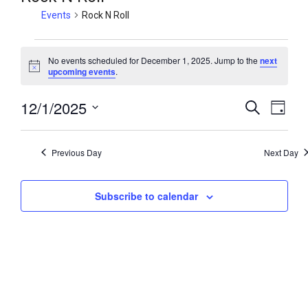
Events
Rock N Roll
No events scheduled for December 1, 2025. Jump to the
next
N
upcoming events
.
o
t
12/1/2025
i
E
E
S
D
c
e
v
v
e
a
S
a
y
e
e
e
r
Previous Day
Next Day
n
c
l
n
h
t
e
t
V
Subscribe to calendar
c
s
i
t
S
e
d
e
w
a
a
t
s
r
e
N
c
.
a