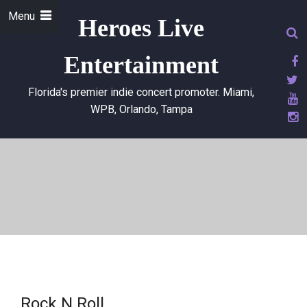
Menu
Heroes Live
Entertainment
Florida's premier indie concert promoter. Miami,
WPB, Orlando, Tampa
Rock N Roll