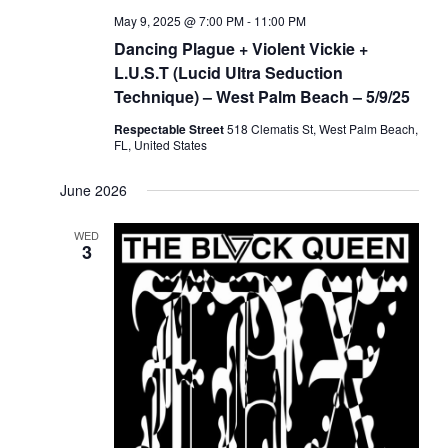
May 9, 2025 @ 7:00 PM
-
11:00 PM
Dancing Plague + Violent Vickie +
L.U.S.T (Lucid Ultra Seduction
Technique) – West Palm Beach – 5/9/25
Respectable Street
518 Clematis St, West Palm Beach,
FL, United States
June 2026
WED
3