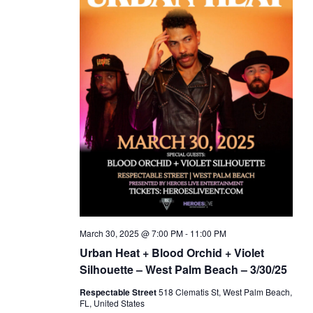
March 30, 2025 @ 7:00 PM
-
11:00 PM
Urban Heat + Blood Orchid + Violet
Silhouette – West Palm Beach – 3/30/25
Respectable Street
518 Clematis St, West Palm Beach,
FL, United States