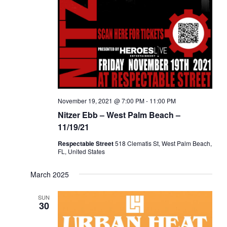
a
d
t
V
i
i
o
e
n
w
s
N
November 19, 2021 @ 7:00 PM
-
11:00 PM
a
Nitzer Ebb – West Palm Beach –
v
11/19/21
i
Respectable Street
518 Clematis St, West Palm Beach,
g
FL, United States
a
March 2025
t
i
SUN
30
o
n