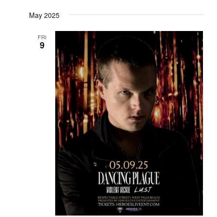
May 2025
FRI
9