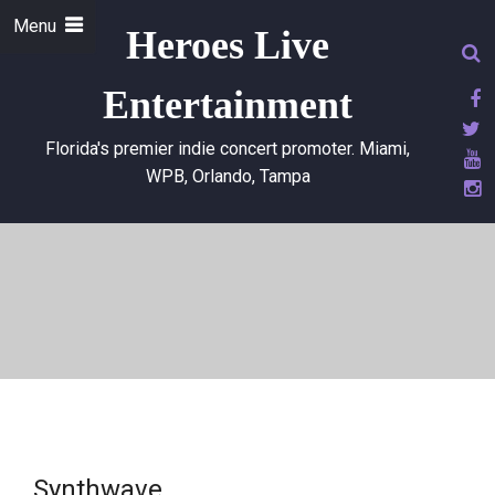
Menu
Heroes Live
Entertainment
Florida's premier indie concert promoter. Miami,
WPB, Orlando, Tampa
Synthwave