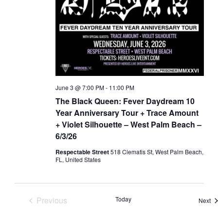
June 3 @ 7:00 PM
-
11:00 PM
The Black Queen: Fever Daydream 10
Year Anniversary Tour + Trace Amount
+ Violet Silhouette – West Palm Beach –
6/3/26
Respectable Street
518 Clematis St, West Palm Beach,
FL, United States
Previous
Today
Ev
Next
Events