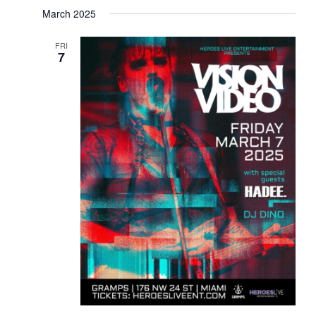
March 2025
FRI
7