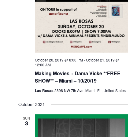
a
d
t
V
i
i
o
e
n
w
s
N
October 20, 2019 @ 8:00 PM
-
October 21, 2019 @
a
12:00 AM
Making Movies + Dama Vicke **FREE
v
SHOW** – Miami – 10/20/19
i
g
Las Rosas
2898 NW 7th Ave, Miami, FL, United States
a
October 2021
t
i
SUN
3
o
n