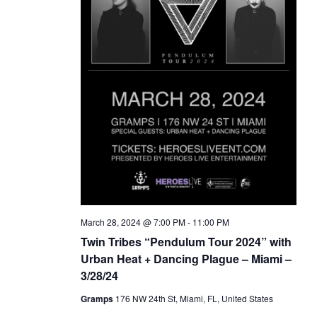
March 28, 2024 @ 7:00 PM
-
11:00 PM
Twin Tribes “Pendulum Tour 2024” with
Urban Heat + Dancing Plague – Miami –
3/28/24
Gramps
176 NW 24th St, Miami, FL, United States