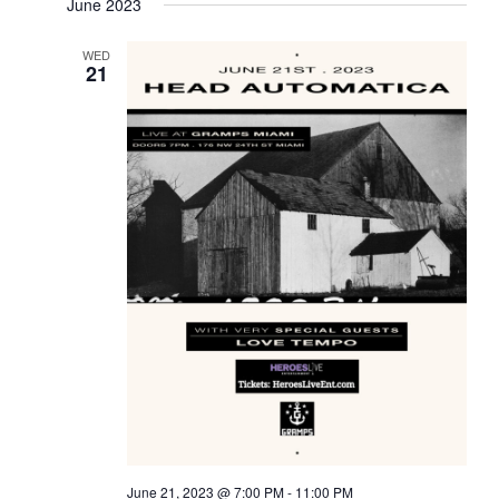
June 2023
WED
21
June 21, 2023 @ 7:00 PM
-
11:00 PM