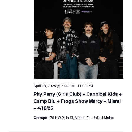
April 18, 2025 @ 7:00 PM
-
11:00 PM
Pity Party (Girls Club) + Cannibal Kids +
Camp Blu + Frogs Show Mercy – Miami
– 4/18/25
Gramps
176 NW 24th St, Miami, FL, United States