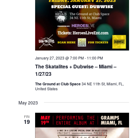
January 27, 2023 @ 7:00 PM
-
11:00 PM
The Skatalites + Dubwise – Miami –
1/27/23
The Ground at Club Space
34 NE 11th St, Miami, FL,
United States
May 2023
FRI
19