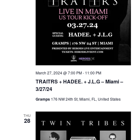
March 27, 2024 @ 7:00 PM
-
11:00 PM
TRAITRS + HADEE. + J.L.G – Miami –
3/27/24
Gramps
176 NW 24th St, Miami, FL, United States
THU
28