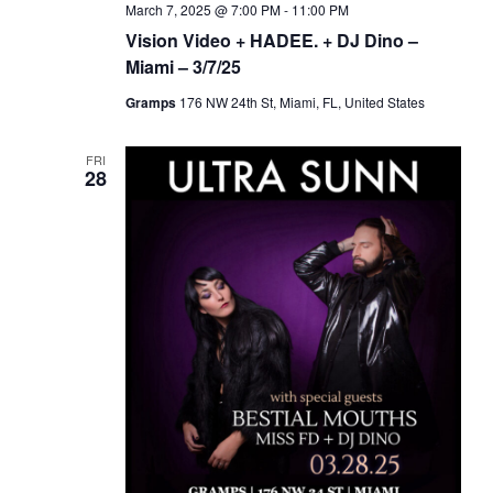
March 7, 2025 @ 7:00 PM
-
11:00 PM
Vision Video + HADEE. + DJ Dino –
Miami – 3/7/25
Gramps
176 NW 24th St, Miami, FL, United States
FRI
28