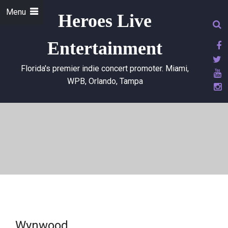
Menu
Heroes Live
Entertainment
Florida's premier indie concert promoter. Miami,
WPB, Orlando, Tampa
Wynwood