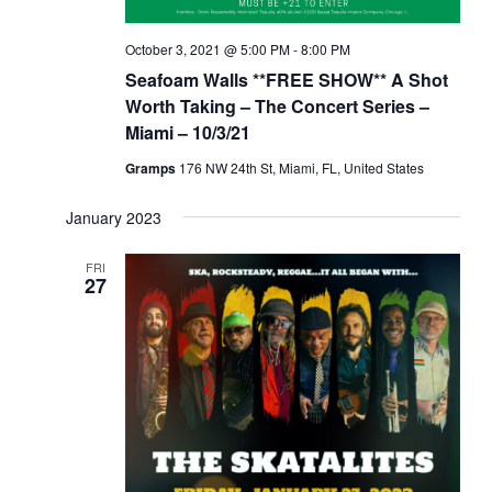
October 3, 2021 @ 5:00 PM
-
8:00 PM
Seafoam Walls **FREE SHOW** A Shot
Worth Taking – The Concert Series –
Miami – 10/3/21
Gramps
176 NW 24th St, Miami, FL, United States
January 2023
FRI
27