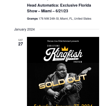
Head Automatica: Exclusive Florida
Show – Miami – 6/21/23
Gramps
176 NW 24th St, Miami, FL, United States
January 2024
SAT
27