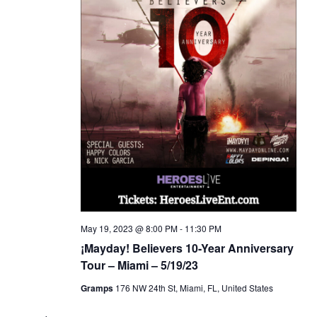
May 19, 2023 @ 8:00 PM
-
11:30 PM
¡Mayday! Believers 10-Year Anniversary
Tour – Miami – 5/19/23
Gramps
176 NW 24th St, Miami, FL, United States