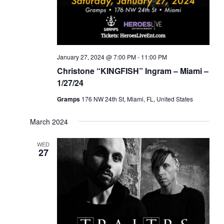
January 27, 2024 @ 7:00 PM
-
11:00 PM
Christone “KINGFISH” Ingram – Miami –
1/27/24
Gramps
176 NW 24th St, Miami, FL, United States
March 2024
WED
27