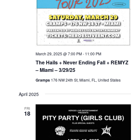
March 29, 2025 @ 7:00 PM
-
11:00 PM
The Hails + Never Ending Fall + REMYZ
– Miami – 3/29/25
Gramps
176 NW 24th St, Miami, FL, United States
April 2025
FRI
18