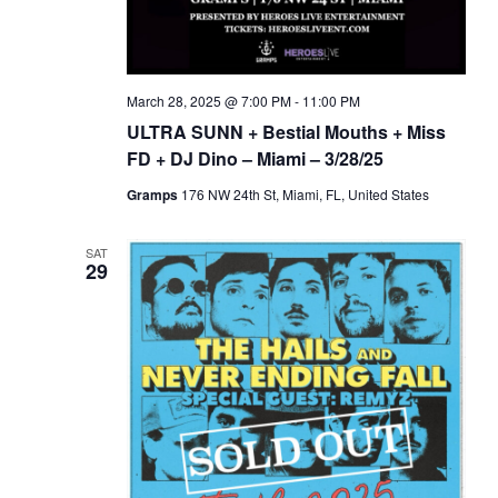
March 28, 2025 @ 7:00 PM
-
11:00 PM
ULTRA SUNN + Bestial Mouths + Miss
FD + DJ Dino – Miami – 3/28/25
Gramps
176 NW 24th St, Miami, FL, United States
SAT
29