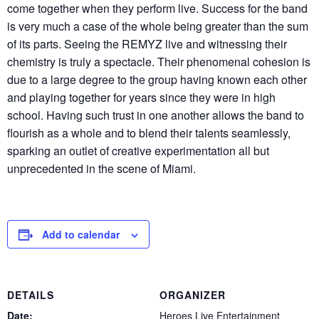
come together when they perform live. Success for the band
is very much a case of the whole being greater than the sum
of its parts. Seeing the REMYZ live and witnessing their
chemistry is truly a spectacle. Their phenomenal cohesion is
due to a large degree to the group having known each other
and playing together for years since they were in high
school. Having such trust in one another allows the band to
flourish as a whole and to blend their talents seamlessly,
sparking an outlet of creative experimentation all but
unprecedented in the scene of Miami.
Add to calendar
DETAILS
ORGANIZER
Date:
Heroes Live Entertainment