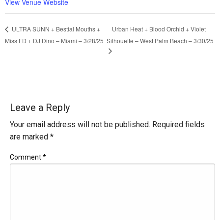
View Venue Website
Urban Heat + Blood Orchid + Violet
ULTRA SUNN + Bestial Mouths +
Miss FD + DJ Dino – Miami – 3/28/25
Silhouette – West Palm Beach – 3/30/25
Leave a Reply
Your email address will not be published.
Required fields
are marked
*
Comment
*