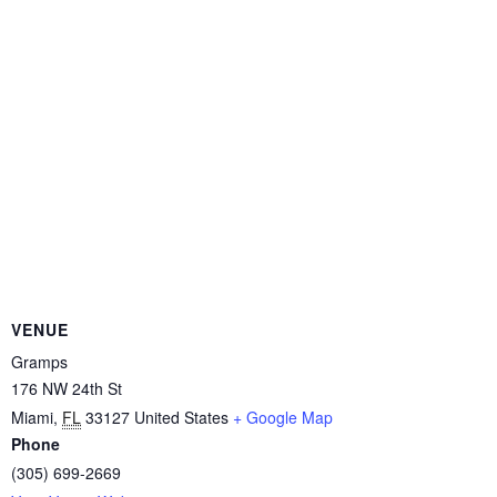
VENUE
Gramps
176 NW 24th St
Miami
,
FL
33127
United States
+ Google Map
Phone
(305) 699-2669