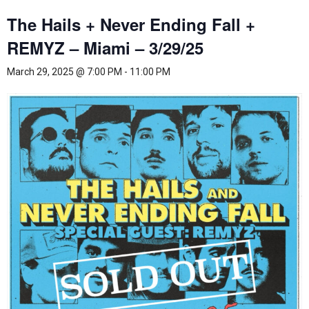
The Hails + Never Ending Fall +
REMYZ – Miami – 3/29/25
March 29, 2025 @ 7:00 PM
-
11:00 PM