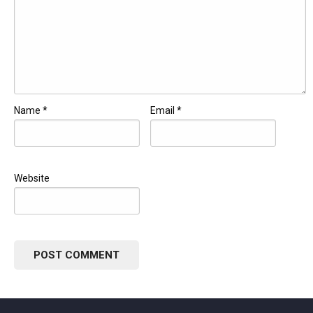
Name
*
Email
*
Website