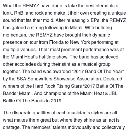
What the REMYZ have done is take the best elements of
funk, RnB, and rock and make it their own creating a unique
sound that fits their mold. After releasing 2 EPs, the REMYZ
has gained a strong following in Miami. With building
momentum, the REMYZ have brought their dynamic
presence on tour from Florida to New York performing at
multiple venues. Their most prominent performance was at
the Miami Heat’s halftime show. The band has achieved
other accolades during their stint as a musical group
together. The band was awarded “2017 Band Of The Year”
by the SSA Songwriters Showcase Association. Declared
winners of the Hard Rock Rising Stars “2017 Battle Of The
Bands” Miami. And champions of the Miami Heat & JBL
Battle Of The Bands in 2019.
The disparate qualities of each musician’s styles are all
what makes them great but where they shine as an act is
onstage. The members’ talents individually and collectively