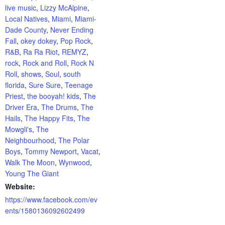
live music
,
Lizzy McAlpine
,
Local Natives
,
Miami
,
Miami-
Dade County
,
Never Ending
Fall
,
okey dokey
,
Pop Rock
,
R&B
,
Ra Ra Riot
,
REMYZ
,
rock
,
Rock and Roll
,
Rock N
Roll
,
shows
,
Soul
,
south
florida
,
Sure Sure
,
Teenage
Priest
,
the booyah! kids
,
The
Driver Era
,
The Drums
,
The
Hails
,
The Happy Fits
,
The
Mowgli's
,
The
Neighbourhood
,
The Polar
Boys
,
Tommy Newport
,
Vacat
,
Walk The Moon
,
Wynwood
,
Young The Giant
Website:
https://www.facebook.com/ev
ents/1580136092602499