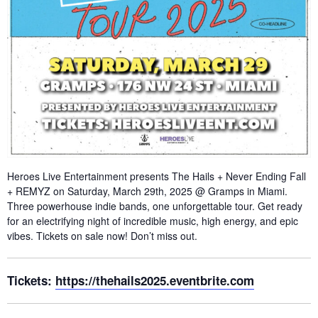
Heroes Live Entertainment presents The Hails + Never Ending Fall
+ REMYZ on Saturday, March 29th, 2025 @ Gramps in Miami.
Three powerhouse indie bands, one unforgettable tour. Get ready
for an electrifying night of incredible music, high energy, and epic
vibes. Tickets on sale now! Don’t miss out.
Tickets:
https://thehails2025.eventbrite.com