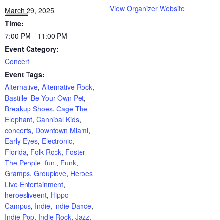
View Organizer Website
March 29, 2025
Time:
7:00 PM - 11:00 PM
Event Category:
Concert
Event Tags:
Alternative
,
Alternative Rock
,
Bastille
,
Be Your Own Pet
,
Breakup Shoes
,
Cage The
Elephant
,
Cannibal Kids
,
concerts
,
Downtown Miami
,
Early Eyes
,
Electronic
,
Florida
,
Folk Rock
,
Foster
The People
,
fun.
,
Funk
,
Gramps
,
Grouplove
,
Heroes
Live Entertainment
,
heroesliveent
,
Hippo
Campus
,
Indie
,
Indie Dance
,
Indie Pop
,
Indie Rock
,
Jazz
,