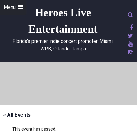
Menu
Heroes Live
Entertainment
Florida's premier indie concert promoter. Miami,
WPB, Orlando, Tampa
« All Events
This event has passed.