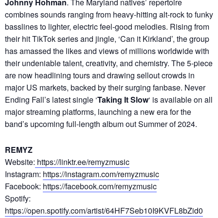
Johnny Hohman
. The Maryland natives’ repertoire
combines sounds ranging from heavy-hitting alt-rock to funky
basslines to lighter, electric feel-good melodies. Rising from
their hit TikTok series and jingle, ‘Can it Kirkland’, the group
has amassed the likes and views of millions worldwide with
their undeniable talent, creativity, and chemistry. The 5-piece
are now headlining tours and drawing sellout crowds in
major US markets, backed by their surging fanbase. Never
Ending Fall’s latest single ‘
Taking It Slow
‘ is available on all
major streaming platforms, launching a new era for the
band’s upcoming full-length album out Summer of 2024.
REMYZ
Website:
https://linktr.ee/remyzmusic
Instagram:
https://instagram.com/remyzmusic
Facebook:
https://facebook.com/remyzmusic
Spotify:
https://open.spotify.com/artist/64HF7Seb10I9KVFL8bZid0