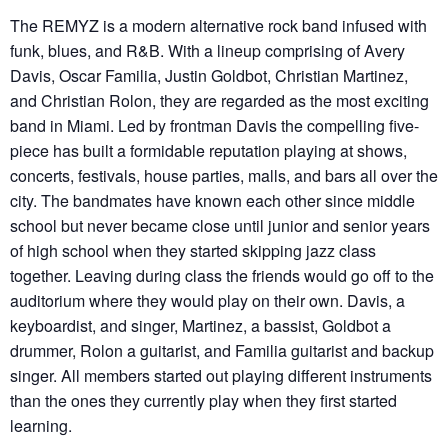
The REMYZ is a modern alternative rock band infused with
funk, blues, and R&B. With a lineup comprising of Avery
Davis, Oscar Familia, Justin Goldbot, Christian Martinez,
and Christian Rolon, they are regarded as the most exciting
band in Miami. Led by frontman Davis the compelling five-
piece has built a formidable reputation playing at shows,
concerts, festivals, house parties, malls, and bars all over the
city. The bandmates have known each other since middle
school but never became close until junior and senior years
of high school when they started skipping jazz class
together. Leaving during class the friends would go off to the
auditorium where they would play on their own. Davis, a
keyboardist, and singer, Martinez, a bassist, Goldbot a
drummer, Rolon a guitarist, and Familia guitarist and backup
singer. All members started out playing different instruments
than the ones they currently play when they first started
learning.