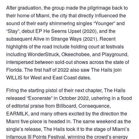
After graduation, the group made the pilgrimage back to
their home of Miami, the city that directly influenced the
sound of their early shimmering singles “Younger” and
“Stay”, debut EP He Seems Upset (2020), and the
subsequent Alive in Strange Ways (2021). Recent
highlights of the road include holding court at festivals
including WonderStruck, Okeechobee, and Playground,
interspersed between sold-out shows across the state of
Florida. The first half of 2022 also saw The Hails join
WILLIS for West and East Coast dates.
Firing the starting pistol of their next chapter, The Hails
released “Exonerate” in October 2022, ushering in a flood
of editorial praise from Billboard, Consequence,
EARMILK, and many others excited by the direction the
Miami five-piece is headed in. The same weekend as the
single’s release, The Hails took it to the stage of Miami’s
infamous III Points Festival, winning the crowd’s energy