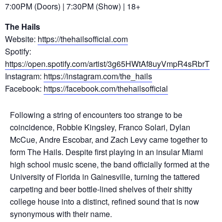
7:00PM (Doors) | 7:30PM (Show) | 18+
The Hails
Website:
https://thehailsofficial.com
Spotify:
https://open.spotify.com/artist/3g65HWtAf8uyVmpR4sRbrT
Instagram:
https://instagram.com/the_hails
Facebook:
https://facebook.com/thehailsofficial
Following a string of encounters too strange to be
coincidence, Robbie Kingsley, Franco Solari, Dylan
McCue, Andre Escobar, and Zach Levy came together to
form The Hails. Despite first playing in an insular Miami
high school music scene, the band officially formed at the
University of Florida in Gainesville, turning the tattered
carpeting and beer bottle-lined shelves of their shitty
college house into a distinct, refined sound that is now
synonymous with their name.