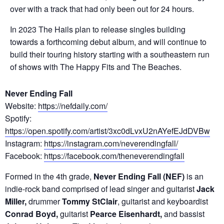
over with a track that had only been out for 24 hours.
In 2023 The Hails plan to release singles building
towards a forthcoming debut album, and will continue to
build their touring history starting with a southeastern run
of shows with The Happy Fits and The Beaches.
Never Ending Fall
Website:
https://nefdaily.com/
Spotify:
https://open.spotify.com/artist/3xc0dLvxU2nAYefEJdDVBw
Instagram:
https://instagram.com/neverendingfall/
Facebook:
https://facebook.com/theneverendingfall
Formed in the 4th grade,
Never Ending Fall (NEF)
is an
indie-rock band comprised of lead singer and guitarist
Jack
Miller,
drummer
Tommy StClair
, guitarist and keyboardist
Conrad Boyd,
guitarist
Pearce Eisenhardt,
and bassist