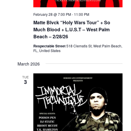
February 28 @ 7:00 PM
-
11:00 PM
Matte Blvck “Holy Wars Tour” + So
Much Blood + L.U.S.T – West Palm
Beach – 2/28/26
Respectable Street
518 Clematis St, West Palm Beach,
FL, United States
March 2026
TUE
3