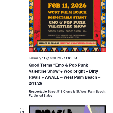
February 11 @ 6:30 PM
-
11:00 PM
Good Terms “Emo & Pop Punk
Valentine Show”+ Woolbright + Dirty
Rivals + AWALL – West Palm Beach –
2/11/26
Respectable Street
518 Clematis St, West Palm Beach,
FL, United States
FRI
13