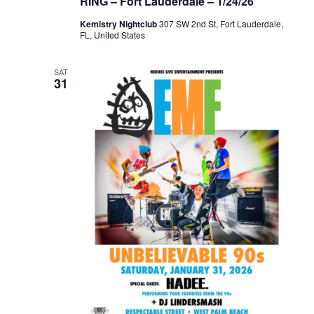
RING – Fort Lauderdale – 1/24/26
Kemistry Nightclub
307 SW 2nd St, Fort Lauderdale,
FL, United States
SAT
31