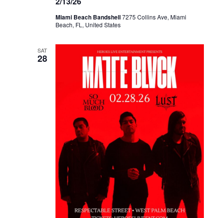
2/13/26
Miami Beach Bandshell
7275 Collins Ave, Miami
Beach, FL, United States
SAT
28