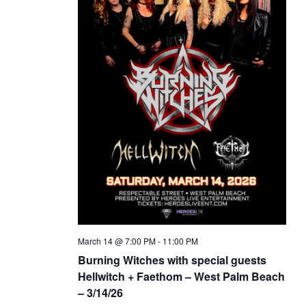
March 14 @ 7:00 PM
-
11:00 PM
Burning Witches with special guests
Hellwitch + Faethom – West Palm Beach
– 3/14/26