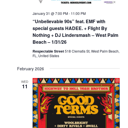
January 31 @ 7:00 PM
-
11:00 PM
“Unbelievable 90s” feat. EMF with
special guests HADEE. + Flight By
Nothing + DJ Lindersmash – West Palm
Beach – 1/31/26
Respectable Street
518 Clematis St, West Palm Beach,
FL, United States
February 2026
WED
11