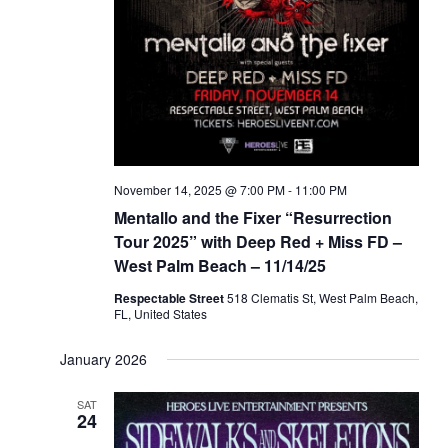
November 14, 2025 @ 7:00 PM
-
11:00 PM
Mentallo and the Fixer “Resurrection
Tour 2025” with Deep Red + Miss FD –
West Palm Beach – 11/14/25
Respectable Street
518 Clematis St, West Palm Beach,
FL, United States
January 2026
SAT
24