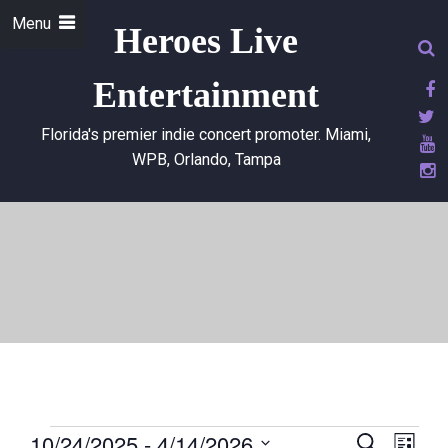
Menu
Heroes Live
Entertainment
Florida's premier indie concert promoter. Miami,
WPB, Orlando, Tampa
10/24/2025
 - 
4/14/2026
E
E
S