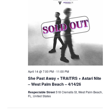
April 14 @ 7:00 PM
-
11:00 PM
She Past Away + TRAITRS + Astari Nite
– West Palm Beach – 4/14/26
Respectable Street
518 Clematis St, West Palm Beach,
FL, United States