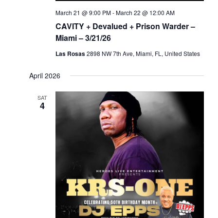
March 21 @ 9:00 PM
-
March 22 @ 12:00 AM
CAVITY + Devalued + Prison Warder –
Miami – 3/21/26
Las Rosas
2898 NW 7th Ave, Miami, FL, United States
April 2026
SAT
4