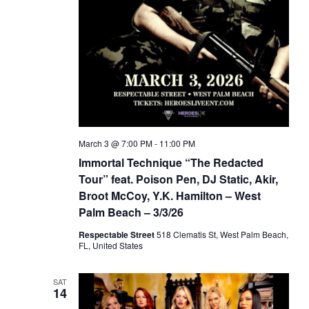
March 3 @ 7:00 PM
-
11:00 PM
Immortal Technique “The Redacted
Tour” feat. Poison Pen, DJ Static, Akir,
Broot McCoy, Y.K. Hamilton – West
Palm Beach – 3/3/26
Respectable Street
518 Clematis St, West Palm Beach,
FL, United States
SAT
14