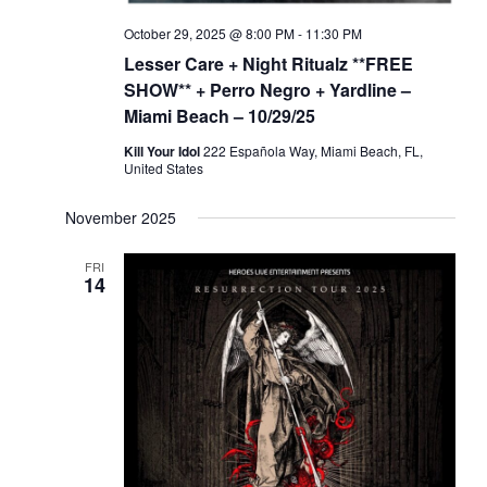
o
e
October 29, 2025 @ 8:00 PM
-
11:30 PM
n
w
Lesser Care + Night Ritualz **FREE
s
SHOW** + Perro Negro + Yardline –
N
Miami Beach – 10/29/25
a
Kill Your Idol
222 Española Way, Miami Beach, FL,
United States
v
i
November 2025
g
a
FRI
14
t
i
o
n