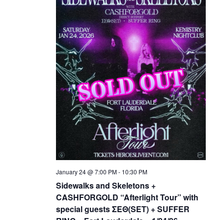
January 24 @ 7:00 PM
-
10:30 PM
Sidewalks and Skeletons +
CASHFORGOLD “Afterlight Tour” with
special guests ΣΕΘ(SET) + SUFFER