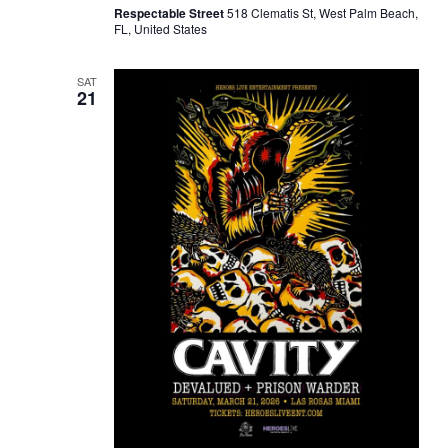
Respectable Street
518 Clematis St, West Palm Beach,
FL, United States
SAT
21