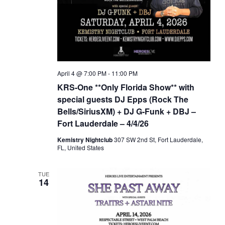
April 4 @ 7:00 PM
-
11:00 PM
KRS-One **Only Florida Show** with
special guests DJ Epps (Rock The
Bells/SiriusXM) + DJ G-Funk + DBJ –
Fort Lauderdale – 4/4/26
Kemistry Nightclub
307 SW 2nd St, Fort Lauderdale,
FL, United States
TUE
14