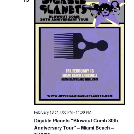
February 13 @ 7:00 PM
-
11:00 PM
Digable Planets “Blowout Comb 30th
Anniversary Tour” – Miami Beach –