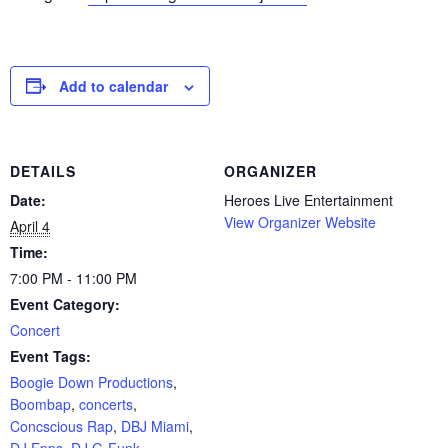
Add to calendar
DETAILS
ORGANIZER
Date:
Heroes Live Entertainment
View Organizer Website
April 4
Time:
7:00 PM - 11:00 PM
Event Category:
Concert
Event Tags:
Boogie Down Productions
,
Boombap
,
concerts
,
Concscious Rap
,
DBJ Miami
,
DJ Epps
,
DJ G-Funk
,