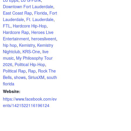
Downtown Fort Lauderdale
,
East Coast Rap
,
Florida
,
Fort
Lauderdale
,
Ft. Lauderdale
,
FTL
,
Hardcore Hip-Hop
,
Hardcore Rap
,
Heroes Live
Entertainment
,
heroesliveent
,
hip hop
,
Kemistry
,
Kemistry
Nightclub
,
KRS-One
,
live
music
,
My Philosophy Tour
2026
,
Political Hip-Hop
,
Political Rap
,
Rap
,
Rock The
Bells
,
shows
,
SiriusXM
,
south
florida
Website:
https://www.facebook.com/ev
ents/1421522116196124