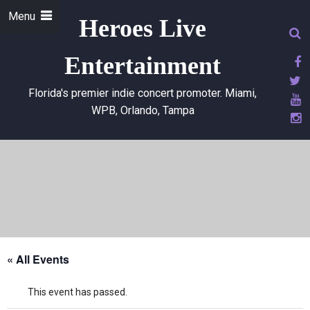
Menu
Heroes Live
Entertainment
Florida's premier indie concert promoter. Miami,
WPB, Orlando, Tampa
« All Events
This event has passed.