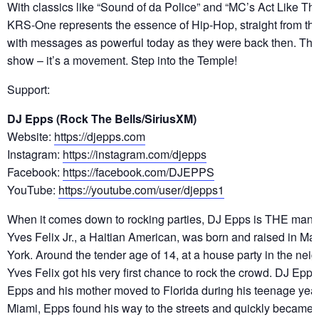
With classics like “Sound of da Police” and “MC’s Act Like Th
KRS-One represents the essence of Hip-Hop, straight from th
with messages as powerful today as they were back then. This 
show – it’s a movement. Step into the Temple!
Support:
DJ Epps (Rock The Bells/SiriusXM)
Website:
https://djepps.com
Instagram:
https://instagram.com/djepps
Facebook:
https://facebook.com/DJEPPS
YouTube:
https://youtube.com/user/djepps1
When it comes down to rocking parties, DJ Epps is THE man to
Yves Felix Jr., a Haitian American, was born and raised in M
York. Around the tender age of 14, at a house party in the neig
Yves Felix got his very first chance to rock the crowd. DJ Epp
Epps and his mother moved to Florida during his teenage yea
Miami, Epps found his way to the streets and quickly became a