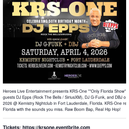
Heroes Live Entertainment presents KRS-One **Only Florida Show** w
guests DJ Epps (Rock The Bells / SiriusXM), DJ G-Funk, and DBJ on S
2026 @ Kemistry Nightclub in Fort Lauderdale, Florida. KRS-One ret
Florida with the sounds you miss. Raw Boom Bap, Real Hip Hop!
Tickets:
https://krsone.eventbrite.com