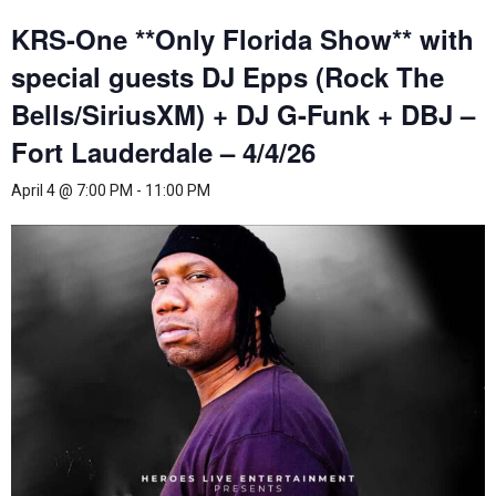
KRS-One **Only Florida Show** with
special guests DJ Epps (Rock The
Bells/SiriusXM) + DJ G-Funk + DBJ –
Fort Lauderdale – 4/4/26
April 4 @ 7:00 PM
-
11:00 PM