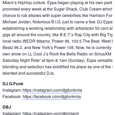
Miami’s HipHop culture. Epps began playing at his own partie
promoted every week at the Sugar Shack, Club Cream which
chance to rub elbows with super celebrities like Harrison Ford
Michael Jordan, Notorious B.I.G. just to name a few. DJ Epps
establishing a working relationship with artist/actor 50 cent al
gigs all around the country, like B.E.T.’s Rap City with Big Tig
local radio WEDR 99jamz, Power 96, 103.5 The Beat, West 
Beatz 96.3, and New York’s Power 105. Now, he is currently p
own show on LL Cool J’s Rock the Bells Radio on SiriusXM c
Saturday Night Ride” at 9pm & 1am (Sunday). Epps versatile st
blending and selection has solidified his place as one of the 
talented and successful DJs.
DJ G-Funk
Instagram:
https://instagram.com/djgfunkmia
Facebook:
https://facebook.com/djgfunkmia
DBJ
Instagram:
https://instagram.com/dbjmiami