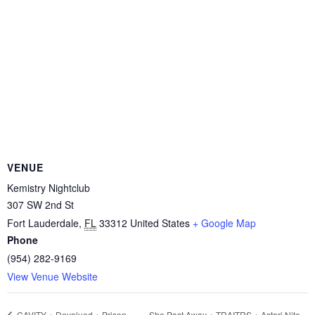
VENUE
Kemistry Nightclub
307 SW 2nd St
Fort Lauderdale
,
FL
33312
United States
+ Google Map
Phone
(954) 282-9169
View Venue Website
She Past Away + TRAITRS + Astari Nite –
CAVITY + Devalued + Prison