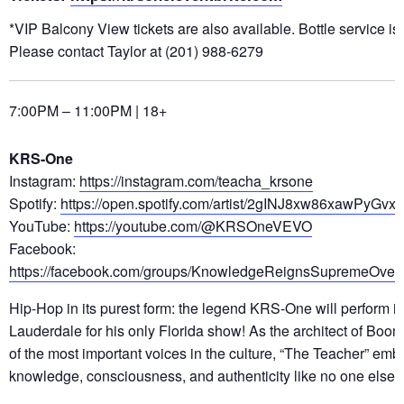
*VIP Balcony View tickets are also available. Bottle service is
Please contact Taylor at (201) 988-6279
7:00PM – 11:00PM | 18+
KRS-One
Instagram:
https://instagram.com/teacha_krsone
Spotify:
https://open.spotify.com/artist/2gINJ8xw86xawPyGvx1
YouTube:
https://youtube.com/@KRSOneVEVO
Facebook:
https://facebook.com/groups/KnowledgeReignsSupremeOver
Hip-Hop in its purest form: the legend KRS-One will perform in
Lauderdale for his only Florida show! As the architect of Bo
of the most important voices in the culture, “The Teacher” emb
knowledge, consciousness, and authenticity like no one else.