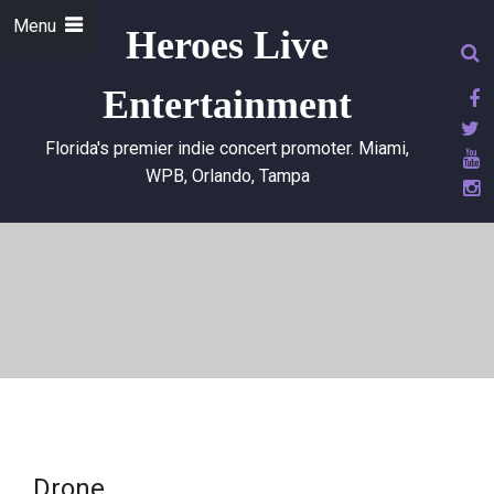
Menu
Heroes Live
Entertainment
Florida's premier indie concert promoter. Miami,
WPB, Orlando, Tampa
Drone